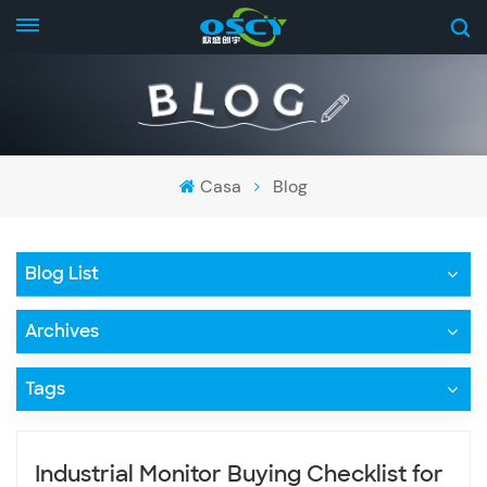
Casa
Blog
Blog List
Archives
Tags
Industrial Monitor Buying Checklist for