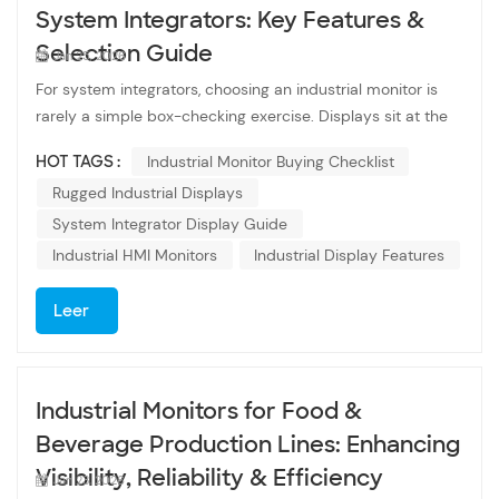
System Integrators: Key Features &
Selection Guide
Jan 25, 2026
For system integrators, choosing an industrial monitor is
rarely a simple box-checking exercise. Displays sit at the
intersection of hardware, software, operators, and harsh
HOT TAGS :
Industrial Monitor Buying Checklist
environments. A poor choice can lead to downtime,
Rugged Industrial Displays
usability complaints, or costly redesigns down the line. This
checklist is designed as a practical guide — not marketing
System Integrator Display Guide
fluff — to help system integrators evaluate industrial
Industrial HMI Monitors
Industrial Display Features
monitors based on real-world project needs, long-term
reliability, and integration efficiency. Understanding the
Leer
Role of Industrial Monitors Industrial monitors are built for
environments where consumer displays simply don’t last.
Production floors, control rooms, transportation systems,
Industrial Monitors for Food &
kiosks, and embedded equipment demand displays that
can operate continuously, tolerate environmental stress,
Beverage Production Lines: Enhancing
and integrate cleanly with industrial control hardware.
Visibility, Reliability & Efficiency
Jan 23, 2026
Unlike office or consumer screens, industrial monitors are