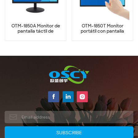
OTM-1850A Monitor de
OTM-1850T Monitor
pantalla táctil de
portátil con pantalla
escritorio de 18,5
táctil de 18,5 pulgadas
pulgadas