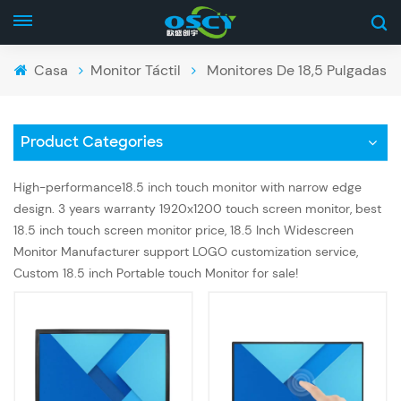
Casa
Monitor Táctil
Monitores De 18,5 Pulgadas
Product Categories
High-performance18.5 inch touch monitor with narrow edge
design. 3 years warranty 1920x1200 touch screen monitor, best
18.5 inch touch screen monitor price, 18.5 Inch Widescreen
Monitor Manufacturer support LOGO customization service,
Custom 18.5 inch Portable touch Monitor for sale!