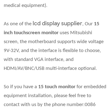
medical equipment).
lcd display supplier
As one of the
,
Our
15
inch touchscreen monitor
uses Mitsubishi
screen, the motherboard supports wide voltage
9V-32V, and the interface is flexible to choose,
with standard VGA interface, and
HDMI/AV/BNC/USB multi-interface optional.
So if you have a
15 touch monitor
for embedded
equipment installation, please
feel free to
contact with us
by the phone number:0086