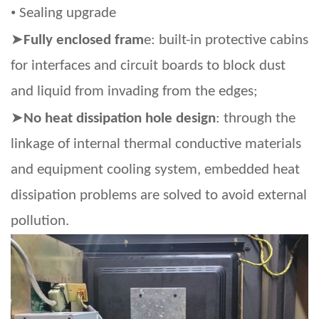
•
Sealing upgrade
➤
Fully enclosed fram
e: built-in protective cabins
for interfaces and circuit boards to block dust
and liquid from invading from the edges;
➤
No heat dissipation hole design
: through the
linkage of internal thermal conductive materials
and equipment cooling system, embedded heat
dissipation problems are solved to avoid external
pollution.