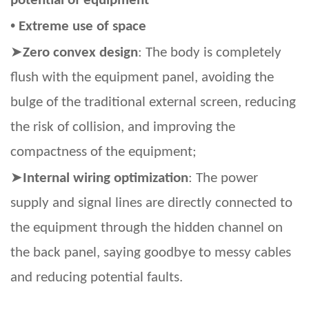
potential of equipment
•
Extreme use of space
➤
Zero convex design
: The body is completely
flush with the equipment panel, avoiding the
bulge of the traditional external screen, reducing
the risk of collision, and improving the
compactness of the equipment;
➤
Internal wiring optimization
: The power
supply and signal lines are directly connected to
the equipment through the hidden channel on
the back panel, saying goodbye to messy cables
and reducing potential faults.