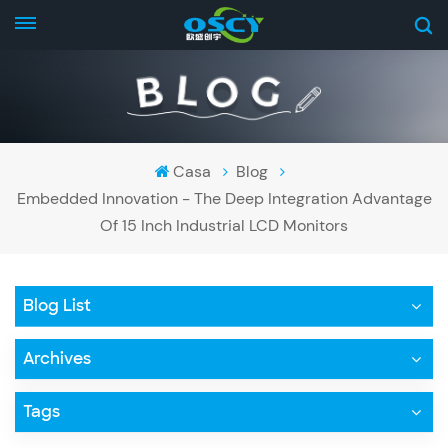
Casa
Blog
Embedded Innovation - The Deep Integration Advantage
Of 15 Inch Industrial LCD Monitors
Blog List
Archives
Tags