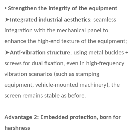
•
Strengthen the integrity of the equipment
➤
Integrated industrial aesthetics
: seamless
integration with the mechanical panel to
enhance the high-end texture of the equipment;
➤
Anti-vibration structure
: using metal buckles +
screws for dual fixation, even in high-frequency
vibration scenarios (such as stamping
equipment, vehicle-mounted machinery), the
screen remains stable as before.
Advantage 2: Embedded protection, born for
harshness