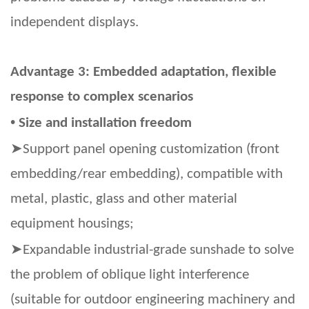
independent displays.
Advantage 3: Embedded adaptation, flexible
response to complex scenarios
•
Size and installation freedom
➤
Support panel opening customization (front
embedding/rear embedding), compatible with
metal, plastic, glass and other material
equipment housings;
➤
Expandable industrial-grade sunshade to solve
the problem of oblique light interference
(suitable for outdoor engineering machinery and