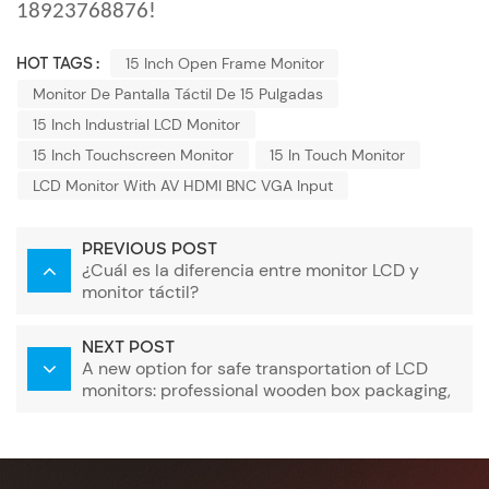
18923768876!
HOT TAGS :
15 Inch Open Frame Monitor
Monitor De Pantalla Táctil De 15 Pulgadas
15 Inch Industrial LCD Monitor
15 Inch Touchscreen Monitor
15 In Touch Monitor
LCD Monitor With AV HDMI BNC VGA Input
PREVIOUS POST
¿Cuál es la diferencia entre monitor LCD y
monitor táctil?
NEXT POST
A new option for safe transportation of LCD
monitors: professional wooden box packaging,
protecting every screen