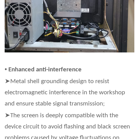
•
Enhanced anti-interference
➤
Metal shell grounding design to resist
electromagnetic interference in the workshop
and ensure stable signal transmission;
➤
The screen is deeply compatible with the
device circuit to avoid flashing and black screen
problems caused by voltage fluctuations on