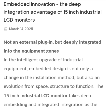
Embedded innovation - the deep
integration advantage of 15 inch industrial
LCD monitors
March 14, 2025
Not an external plug-in, but deeply integrated
into the equipment genes
In the intelligent upgrade of industrial
equipment, embedded design is not only a
change in the installation method, but also an
evolution from space, structure to function. The
15
inch industrial LCD monitor
takes deep
embedding and integrated integration as the