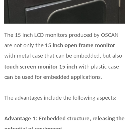
The 15
inch LCD monitors produced by OSCAN
are not only
the
15 inch open frame monitor
with metal case
that can be embedded, but also
touch screen monitor 15 inch
with plastic case
can be used for embedded applications.
The advantages include the following aspects:
Advantage 1: Embedded structure, releasing the