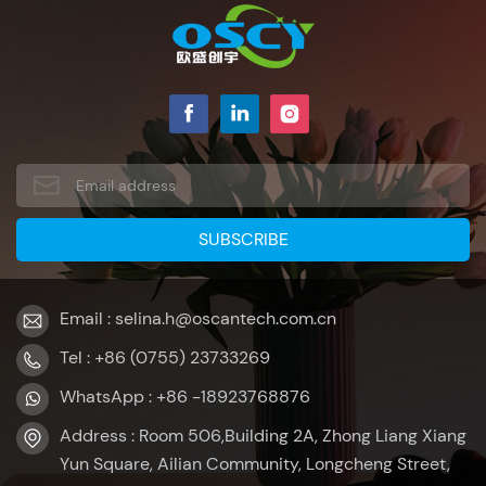
Email : selina.h@oscantech.com.cn
Tel : +86 (0755) 23733269
WhatsApp : +86 -18923768876
Address : Room 506,Building 2A, Zhong Liang Xiang
Yun Square, Ailian Community, Longcheng Street,