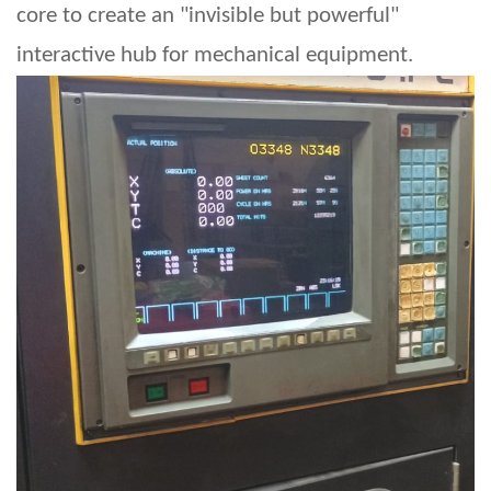
core to create an "invisible but powerful"
interactive hub for mechanical equipment.