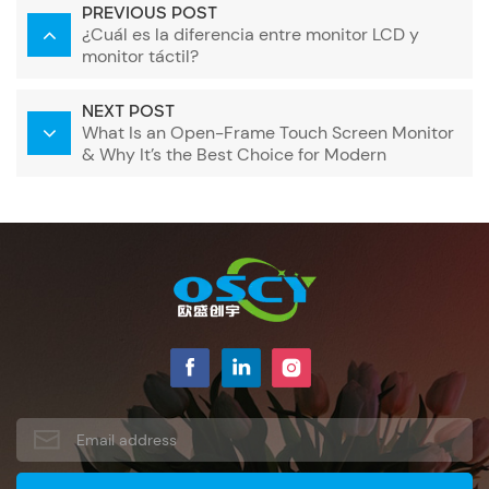
PREVIOUS POST
¿Cuál es la diferencia entre monitor LCD y
monitor táctil?
NEXT POST
What Is an Open-Frame Touch Screen Monitor
& Why It’s the Best Choice for Modern