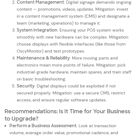
Content Management
: Digital signage demands ongoing
content — promotions, videos, updates. Mitigation: invest
in a content management system (CMS) and designate a
team (marketing, operations) to manage it.
System Integration
: Ensuring your POS system works
smoothly with new hardware can be complex. Mitigation:
choose displays with flexible interfaces (like those from
OscyMonitor) and test prototypes.
Maintenance & Reliability
: More moving parts and
electronics mean more points of failure. Mitigation: pick
industrial-grade hardware, maintain spares, and train staff
on basic troubleshooting.
Security
: Digital displays could be exploited if not
secured properly. Mitigation: use a secure CMS, restrict
access, and ensure regular software updates.
Recommendations: Is It Time for Your Business
to Upgrade?
Perform a Business Assessment
: Look at transaction
volume, average order value, promotional cadence, and