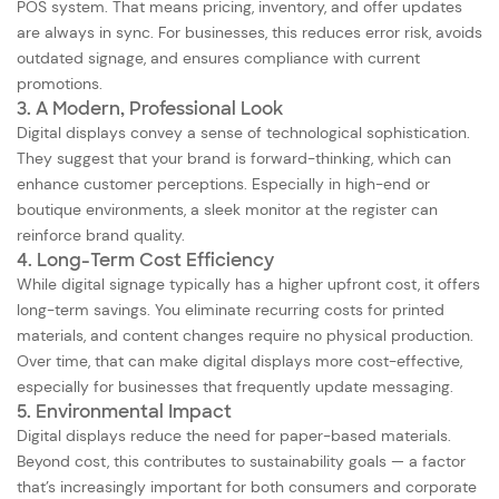
POS system. That means pricing, inventory, and offer updates
are always in sync. For businesses, this reduces error risk, avoids
outdated signage, and ensures compliance with current
promotions.
3. A Modern, Professional Look
Digital displays convey a sense of technological sophistication.
They suggest that your brand is forward-thinking, which can
enhance customer perceptions. Especially in high-end or
boutique environments, a sleek monitor at the register can
reinforce brand quality.
4. Long-Term Cost Efficiency
While digital signage typically has a higher upfront cost, it offers
long-term savings. You eliminate recurring costs for printed
materials, and content changes require no physical production.
Over time, that can make digital displays more cost-effective,
especially for businesses that frequently update messaging.
5. Environmental Impact
Digital displays reduce the need for paper-based materials.
Beyond cost, this contributes to sustainability goals — a factor
that’s increasingly important for both consumers and corporate