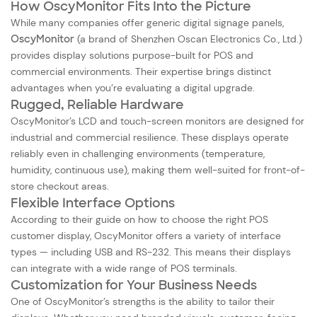
How OscyMonitor Fits Into the Picture
While many companies offer generic digital signage panels,
OscyMonitor
(a brand of Shenzhen Oscan Electronics Co., Ltd.)
provides display solutions purpose-built for POS and
commercial environments. Their expertise brings distinct
advantages when you’re evaluating a digital upgrade.
Rugged, Reliable Hardware
OscyMonitor’s LCD and
touch-screen monitors
are designed for
industrial and commercial resilience. These displays operate
reliably even in challenging environments (temperature,
humidity, continuous use), making them well-suited for front-of-
store checkout areas.
Flexible Interface Options
According to their guide on how to choose the right POS
customer display, OscyMonitor offers a variety of interface
types — including USB and RS-232. This means their displays
can integrate with a wide range of POS terminals.
Customization for Your Business Needs
One of OscyMonitor’s strengths is the ability to tailor their