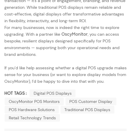
transaction — it’s a point of engagement, branding, and revenue
generation. While traditional POS displays remain reliable and
cost-effective, digital displays offer transformative advantages
in flexibility, interactivity, and long-term ROI.
For many businesses, now is indeed the right time to explore
upgrading. With a partner like
OscyMonitor
, you can access
bespoke, resilient displays designed specifically for POS
environments — supporting both your operational needs and
brand ambitions.
If you’d like help assessing whether a digital POS upgrade makes
sense for your business (or want to explore display models from
OscyMonitor), I’d be happy to dive into that with you.
HOT TAGS :
Digital POS Displays
OscyMonitor POS Monitors
POS Customer Display
POS Hardware Solutions
Traditional POS Displays
Retail Technology Trends