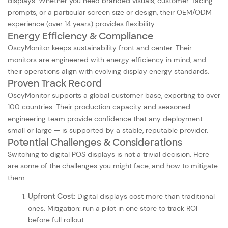
displays. Whether you need branded visuals, customer-facing
prompts, or a particular screen size or design, their OEM/ODM
experience (over 14 years) provides flexibility.
Energy Efficiency & Compliance
OscyMonitor keeps sustainability front and center. Their
monitors are engineered with energy efficiency in mind, and
their operations align with evolving display energy standards.
Proven Track Record
OscyMonitor supports a global customer base, exporting to over
100 countries. Their production capacity and seasoned
engineering team provide confidence that any deployment —
small or large — is supported by a stable, reputable provider.
Potential Challenges & Considerations
Switching to digital POS displays is not a trivial decision. Here
are some of the challenges you might face, and how to mitigate
them:
Upfront Cost
: Digital displays cost more than traditional
ones. Mitigation: run a pilot in one store to track ROI
before full rollout.