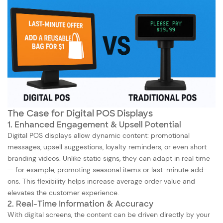
The Case for Digital POS Displays
1. Enhanced Engagement & Upsell Potential
Digital POS displays allow dynamic content: promotional
messages, upsell suggestions, loyalty reminders, or even short
branding videos. Unlike static signs, they can adapt in real time
— for example, promoting seasonal items or last-minute add-
ons. This flexibility helps increase average order value and
elevates the customer experience.
2. Real-Time Information & Accuracy
With digital screens, the content can be driven directly by your