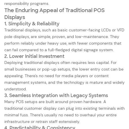
responsibility programs.
The Enduring Appeal of Traditional POS
Displays
1. Simplicity & Reliability
Traditional displays, such as basic customer-facing LCDs or VFD
pole displays, are simple, proven, and low-maintenance. They
perform reliably under heavy use, with fewer components that
can fail compared to a full-fledged digital signage system.
2. Lower Initial Investment
Deploying traditional displays often requires less capital. For
small businesses or pop-up setups, the lower entry cost can be
appealing. There's no need for media players or content
management systems, and the technology is mature and widely
understood.
3. Seamless Integration with Legacy Systems
Many POS setups are built around proven hardware. A
traditional customer display can plug into existing terminals with
minimal fuss. There’s usually no need to overhaul your entire
infrastructure or retrain staff extensively.
4. Predictability & Consistency