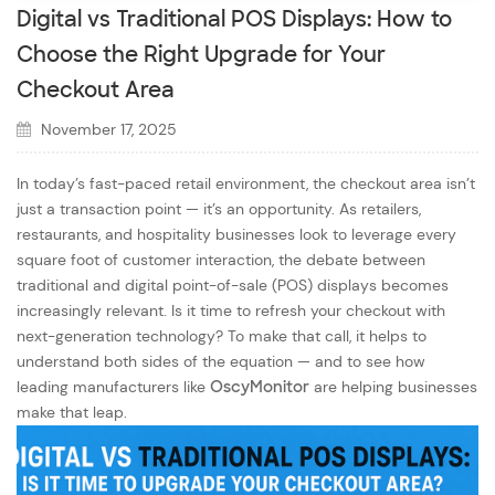
Digital vs Traditional POS Displays: How to
Choose the Right Upgrade for Your
Checkout Area
November 17, 2025
In today’s fast-paced retail environment, the checkout area isn’t
just a transaction point — it’s an opportunity. As retailers,
restaurants, and hospitality businesses look to leverage every
square foot of customer interaction, the debate between
traditional and digital point-of-sale (POS) displays becomes
increasingly relevant. Is it time to refresh your checkout with
next-generation technology? To make that call, it helps to
understand both sides of the equation — and to see how
leading manufacturers like
OscyMonitor
are helping businesses
make that leap.