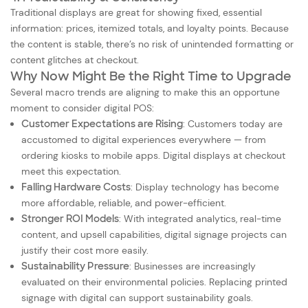
Traditional displays are great for showing fixed, essential
information: prices, itemized totals, and loyalty points. Because
the content is stable, there’s no risk of unintended formatting or
content glitches at checkout.
Why Now Might Be the Right Time to Upgrade
Several macro trends are aligning to make this an opportune
moment to consider digital POS:
Customer Expectations are Rising
: Customers today are
accustomed to digital experiences everywhere — from
ordering kiosks to mobile apps. Digital displays at checkout
meet this expectation.
Falling Hardware Costs
: Display technology has become
more affordable, reliable, and power-efficient.
Stronger ROI Models
: With integrated analytics, real-time
content, and upsell capabilities, digital signage projects can
justify their cost more easily.
Sustainability Pressure
: Businesses are increasingly
evaluated on their environmental policies. Replacing printed
signage with digital can support sustainability goals.