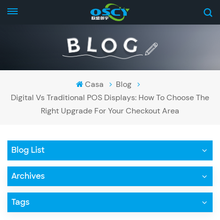
Casa
Blog
Digital Vs Traditional POS Displays: How To Choose The
Right Upgrade For Your Checkout Area
Blog List
Archives
Tags