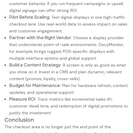
customer behavior. If you run frequent campaigns or upsell,
digital signage can offer strong ROI.
Pilot Before Scaling
: Test digital displays in one high-traffic
checkout lane. Use real-world data to assess impact on sales
and customer engagement.
Partner with the Right Vendor
: Choose a display provider
that understands point-of-sale environments. OscyMonitor,
for example, brings rugged, POS-specific displays with
multiple interface options and global support.
Build a Content Strategy
: A screen is only as good as what
you show on it. Invest in a CMS and plan dynamic, relevant
content (promos, loyalty, cross-sells).
Budget for Maintenance
: Plan for hardware refresh, content
updates, and operational support.
Measure ROI
: Track metrics like incremental sales lift,
customer dwell time, and redemption of digital promotions to
justify the investment.
Conclusion
The checkout area is no longer just the end point of the