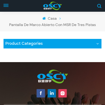
Casa
Pantalla De Marco Abierto Con MSR De Tres Pistas
Product Categories