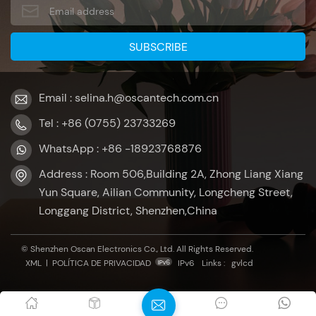
Email : selina.h@oscantech.com.cn
Tel : +86 (0755) 23733269
WhatsApp : +86 -18923768876
Address : Room 506,Building 2A, Zhong Liang Xiang
Yun Square, Ailian Community, Longcheng Street,
Longgang District, Shenzhen,China
© Shenzhen Oscan Electronics Co., Ltd. All Rights Reserved.
XML
|
POLÍTICA DE PRIVACIDAD
IPv6
Links :
gvlcd