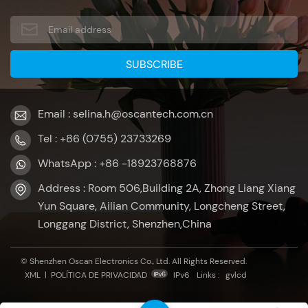
Email : selina.h@oscantech.com.cn
Tel : +86 (0755) 23733269
WhatsApp : +86 -18923768876
Address : Room 506,Building 2A, Zhong Liang Xiang
Yun Square, Ailian Community, Longcheng Street,
Longgang District, Shenzhen,China
© Shenzhen Oscan Electronics Co., Ltd. All Rights Reserved.
XML
|
POLÍTICA DE PRIVACIDAD
IPv6
Links :
gvlcd