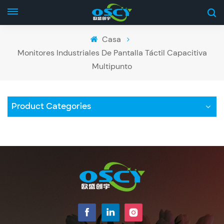
Casa
Monitores Industriales De Pantalla Táctil Capacitiva
Multipunto
Product Categories