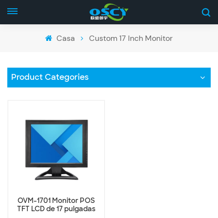
Casa
Custom 17 Inch Monitor
Product Categories
OVM-1701 Monitor POS
TFT LCD de 17 pulgadas