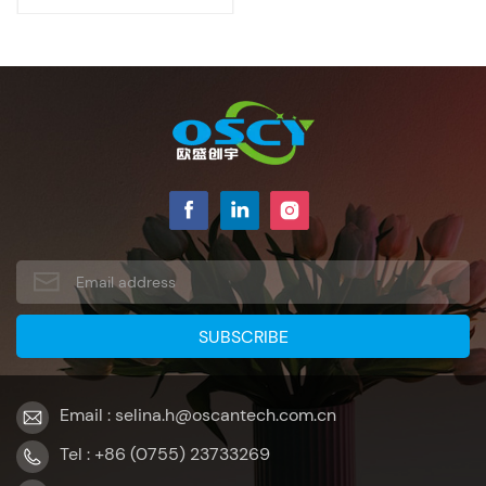
Email : selina.h@oscantech.com.cn
Tel : +86 (0755) 23733269