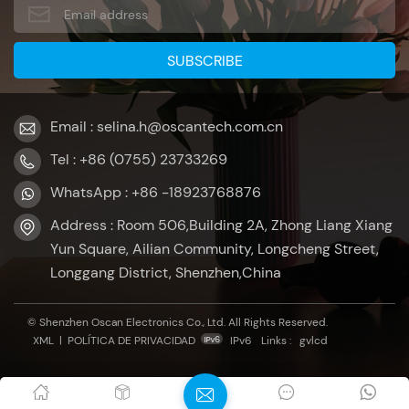
Email : selina.h@oscantech.com.cn
Tel : +86 (0755) 23733269
WhatsApp : +86 -18923768876
Address : Room 506,Building 2A, Zhong Liang Xiang
Yun Square, Ailian Community, Longcheng Street,
Longgang District, Shenzhen,China
© Shenzhen Oscan Electronics Co., Ltd. All Rights Reserved.
XML
|
POLÍTICA DE PRIVACIDAD
IPv6
Links :
gvlcd