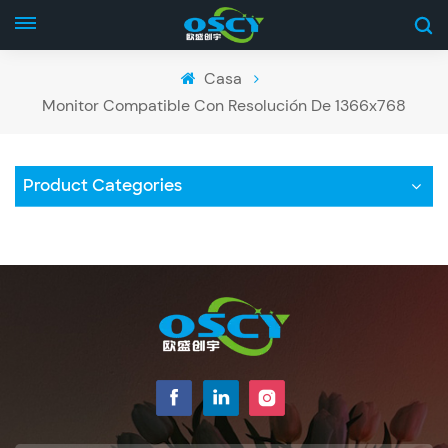
Casa
Monitor Compatible Con Resolución De 1366x768
Product Categories